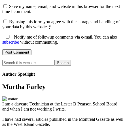
Save my name, email, and website in this browser for the next
time I comment.
By using this form you agree with the storage and handling of
your data by this website.
*
Notify me of followup comments via e-mail. You can also
subscribe
without commenting.
Author Spotlight
Martha Farley
I am a daycare Technician at the Lester B Pearson School Board
and when I am not working I write.
I have had several articles published in the Montreal Gazette as well
as the West Island Gazette.