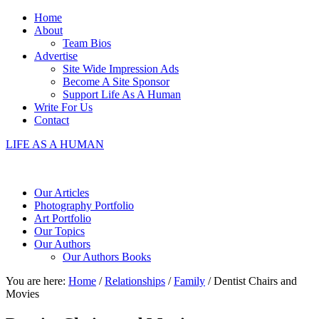
Home
About
Team Bios
Advertise
Site Wide Impression Ads
Become A Site Sponsor
Support Life As A Human
Write For Us
Contact
LIFE AS A HUMAN
Our Articles
Photography Portfolio
Art Portfolio
Our Topics
Our Authors
Our Authors Books
You are here:
Home
/
Relationships
/
Family
/
Dentist Chairs and
Movies