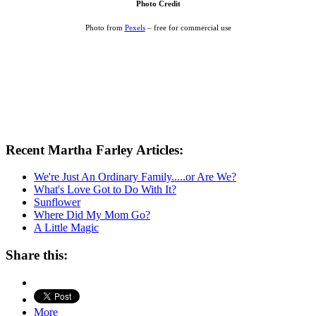
Photo Credit
Photo from
Pexels
– free for commercial use
Recent Martha Farley Articles:
We're Just An Ordinary Family.....or Are We?
What's Love Got to Do With It?
Sunflower
Where Did My Mom Go?
A Little Magic
Share this:
More