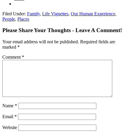
Filed Under:
Family
,
Life Vignettes
,
Our Human Experience
,
People
,
Places
Please Share Your Thoughts - Leave A Comment!
Your email address will not be published.
Required fields are
marked
*
Comment
*
Name
*
Email
*
Website