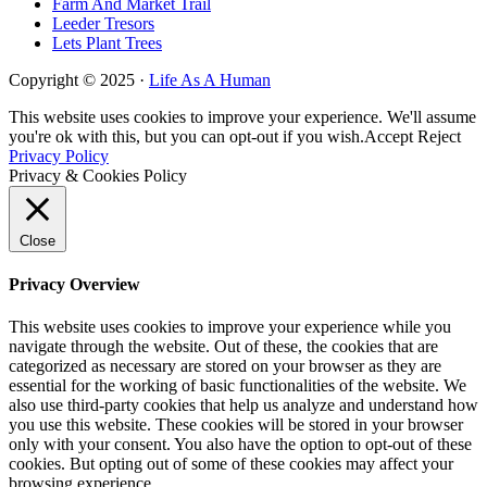
Farm And Market Trail
Leeder Tresors
Lets Plant Trees
Copyright © 2025 ·
Life As A Human
This website uses cookies to improve your experience. We'll assume
you're ok with this, but you can opt-out if you wish.
Accept
Reject
Privacy Policy
Privacy & Cookies Policy
Close
Privacy Overview
This website uses cookies to improve your experience while you
navigate through the website. Out of these, the cookies that are
categorized as necessary are stored on your browser as they are
essential for the working of basic functionalities of the website. We
also use third-party cookies that help us analyze and understand how
you use this website. These cookies will be stored in your browser
only with your consent. You also have the option to opt-out of these
cookies. But opting out of some of these cookies may affect your
browsing experience.