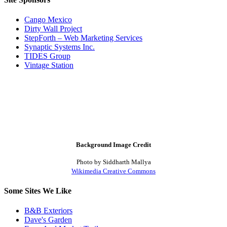
Cango Mexico
Dirty Wall Project
StepForth – Web Marketing Services
Synaptic Systems Inc.
TIDES Group
Vintage Station
Background Image Credit
Photo by Siddharth Mallya
Wikimedia Creative Commons
Some Sites We Like
B&B Exteriors
Dave's Garden