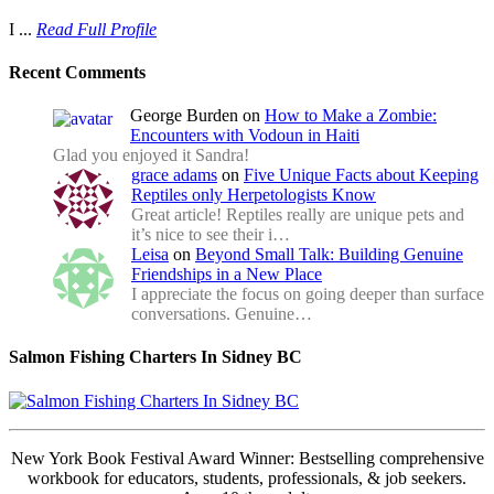
I ...
Read Full Profile
Recent Comments
George Burden
on
How to Make a Zombie:
Encounters with Vodoun in Haiti
Glad you enjoyed it Sandra!
grace adams
on
Five Unique Facts about Keeping
Reptiles only Herpetologists Know
Great article! Reptiles really are unique pets and
it’s nice to see their i…
Leisa
on
Beyond Small Talk: Building Genuine
Friendships in a New Place
I appreciate the focus on going deeper than surface
conversations. Genuine…
Salmon Fishing Charters In Sidney BC
New York Book Festival Award Winner: Bestselling comprehensive
workbook for educators, students, professionals, & job seekers.