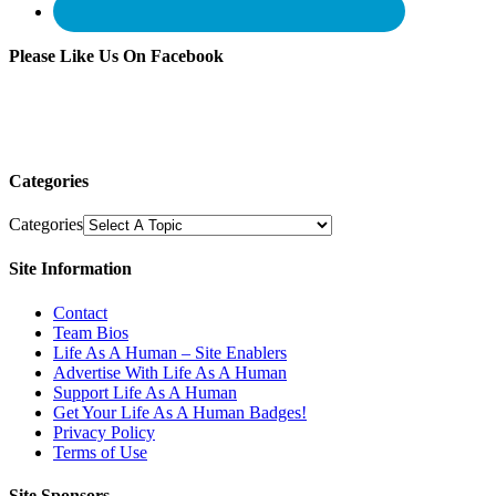
Please Like Us On Facebook
Categories
Categories
Site Information
Contact
Team Bios
Life As A Human – Site Enablers
Advertise With Life As A Human
Support Life As A Human
Get Your Life As A Human Badges!
Privacy Policy
Terms of Use
Site Sponsors