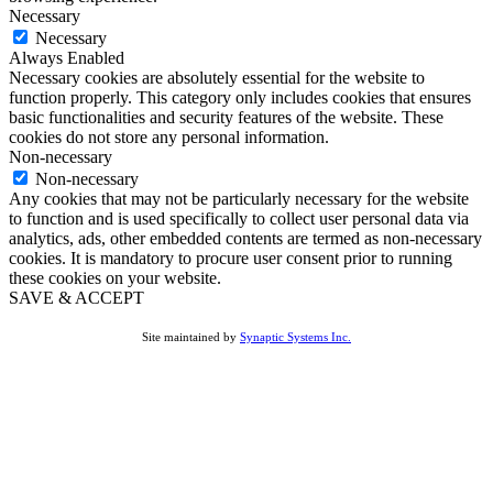
Necessary
Necessary
Always Enabled
Necessary cookies are absolutely essential for the website to
function properly. This category only includes cookies that ensures
basic functionalities and security features of the website. These
cookies do not store any personal information.
Non-necessary
Non-necessary
Any cookies that may not be particularly necessary for the website
to function and is used specifically to collect user personal data via
analytics, ads, other embedded contents are termed as non-necessary
cookies. It is mandatory to procure user consent prior to running
these cookies on your website.
SAVE & ACCEPT
Site maintained by
Synaptic Systems Inc.