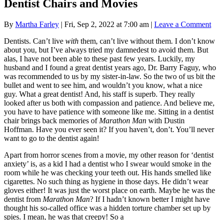
Dentist Chairs and Movies
By
Martha Farley
|
Fri, Sep 2, 2022 at 7:00 am
|
Leave a Comment
Dentists. Can’t live
with
them, can’t live without them. I don’t know
about you, but I’ve always tried my damnedest to avoid them. But
alas, I have not been able to these past few years. Luckily, my
husband and I found a great dentist years ago, Dr. Barry Faguy, who
was recommended to us by my sister-in-law. So the two of us bit the
bullet and went to see him, and wouldn’t you know, what a nice
guy. What a great dentist! And, his staff is superb. They really
looked after us both with compassion and patience. And believe me,
you have to have patience with someone like me. Sitting in a dentist
chair brings back memories of
Marathon Man
with Dustin
Hoffman. Have you ever seen it? If you haven’t, don’t. You’ll never
want to go to the dentist again!
Apart from horror scenes from a movie, my other reason for ‘dentist
anxiety’ is, as a kid I had a dentist who I swear would smoke in the
room while he was checking your teeth out. His hands smelled like
cigarettes. No such thing as hygiene in those days. He didn’t wear
gloves either! It was just the worst place on earth. Maybe he was the
dentist from
Marathon Man
? If I hadn’t known better I might have
thought his so-called office was a hidden torture chamber set up by
spies. I mean, he was that creepy! So a