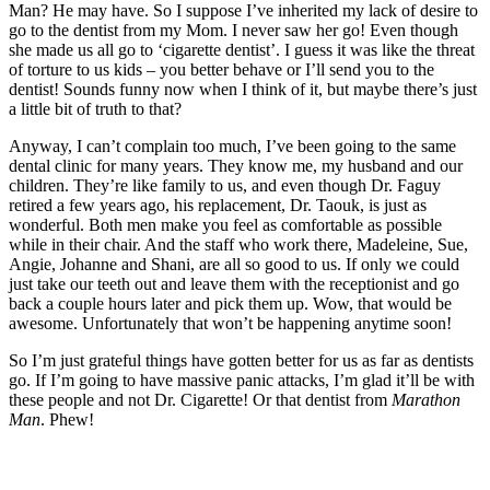
Man? He may have. So I suppose I’ve inherited my lack of desire to
go to the dentist from my Mom. I never saw her go! Even though
she made us all go to ‘cigarette dentist’. I guess it was like the threat
of torture to us kids – you better behave or I’ll send you to the
dentist! Sounds funny now when I think of it, but maybe there’s just
a little bit of truth to that?
Anyway, I can’t complain too much, I’ve been going to the same
dental clinic for many years. They know me, my husband and our
children. They’re like family to us, and even though Dr. Faguy
retired a few years ago, his replacement, Dr. Taouk, is just as
wonderful. Both men make you feel as comfortable as possible
while in their chair. And the staff who work there, Madeleine, Sue,
Angie, Johanne and Shani, are all so good to us. If only we could
just take our teeth out and leave them with the receptionist and go
back a couple hours later and pick them up. Wow, that would be
awesome. Unfortunately that won’t be happening anytime soon!
So I’m just grateful things have gotten better for us as far as dentists
go. If I’m going to have massive panic attacks, I’m glad it’ll be with
these people and not Dr. Cigarette! Or that dentist from
Marathon
Man
. Phew!