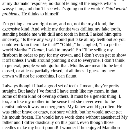
at my dramatic response, no doubt telling all the angels what a
wussy I am, and don’t I see what’s going on the world?
Third world
problems
, He thinks to himself.
I’m getting a crown right now, and no, not the royal kind, the
expensive
kind. And while my dentist was drilling my fake tooth,
standing beside me with drill and tooth in hand, I asked him quite
sincerely, “Is there any way I could just take all my teeth out so you
could work on them like that?” “Ohhh,” he laughed, “in a perfect
world Martha!”
Damn
, I said to myself. So I’ll be selling my
firstborn in order to pay for my crown, and I don’t even get to show
it off unless I walk around pointing it out to everyone. I don’t think,
in general, people would go for that. Mouths are meant to be kept
closed, or at least partially closed, at all times. I guess my new
crown will not be something I can flaunt.
I always thought I had a good set of teeth. I mean, they’re pretty
straight. But lately I’ve found I have teeth like my mom, in that
some of them kind of overlap others. It must be a genetic thing. I,
too, am like my mother in the sense that she never went to the
dentist unless it was an emergency. My father would go often. He
was either brave or crazy, not sure which, but he would never get
his mouth frozen. He would have work done without anesthetic! My
father and I differ drastically on this point, even though those
needles make my heart pound! I wonder if he enjoyed Marathon