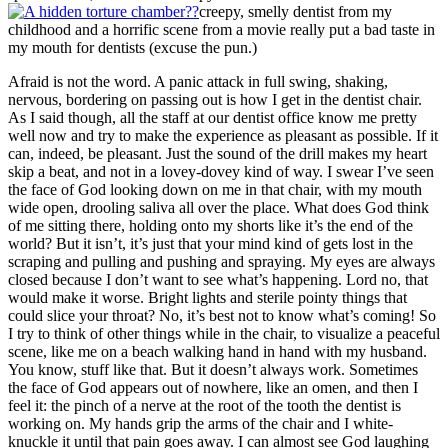
creepy, smelly dentist from my
childhood and a horrific scene from a movie really put a bad taste in
my mouth for dentists (excuse the pun.)
Afraid is not the word. A panic attack in full swing, shaking,
nervous, bordering on passing out is how I get in the dentist chair.
As I said though, all the staff at our dentist office know me pretty
well now and try to make the experience as pleasant as possible. If it
can, indeed, be pleasant. Just the sound of the drill makes my heart
skip a beat, and not in a lovey-dovey kind of way. I swear I’ve seen
the face of God looking down on me in that chair, with my mouth
wide open, drooling saliva all over the place. What does God think
of me sitting there, holding onto my shorts like it’s the end of the
world? But it isn’t, it’s just that your mind kind of gets lost in the
scraping and pulling and pushing and spraying. My eyes are always
closed because I don’t want to see what’s happening. Lord no, that
would make it worse. Bright lights and sterile pointy things that
could slice your throat? No, it’s best not to know what’s coming! So
I try to think of other things while in the chair, to visualize a peaceful
scene, like me on a beach walking hand in hand with my husband.
You know, stuff like that. But it doesn’t always work. Sometimes
the face of God appears out of nowhere, like an omen, and then I
feel it: the pinch of a nerve at the root of the tooth the dentist is
working on. My hands grip the arms of the chair and I white-
knuckle it until that pain goes away. I can almost see God laughing