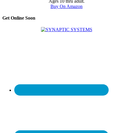
Ages 10 thru adult.
Buy On Amazon
Get Online Soon