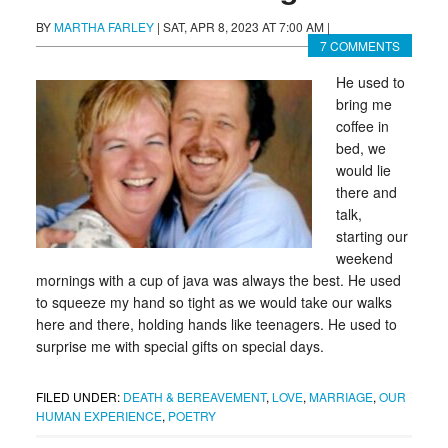
BY
MARTHA FARLEY
|
SAT, APR 8, 2023 AT 7:00 AM
|
7 COMMENTS
He used to
bring me
coffee in
bed, we
would lie
there and
talk,
starting our
weekend
mornings with a cup of java was always the best. He used
to squeeze my hand so tight as we would take our walks
here and there, holding hands like teenagers. He used to
surprise me with special gifts on special days.
FILED UNDER:
DEATH & BEREAVEMENT
,
LOVE
,
MARRIAGE
,
OUR
HUMAN EXPERIENCE
,
POETRY