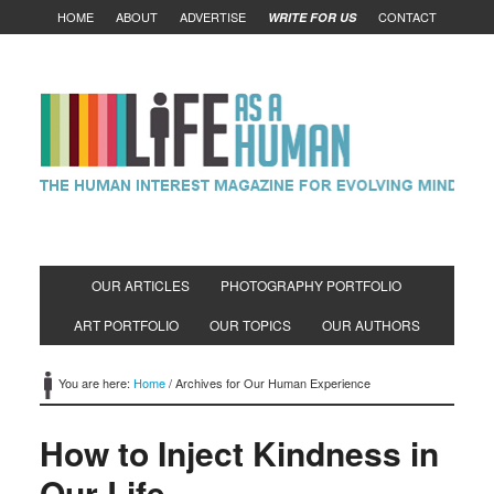
HOME
ABOUT
ADVERTISE
CONTACT
WRITE FOR US
OUR ARTICLES
PHOTOGRAPHY PORTFOLIO
ART PORTFOLIO
OUR TOPICS
OUR AUTHORS
You are here:
Home
/
Archives for Our Human Experience
How to Inject Kindness in
Our Life