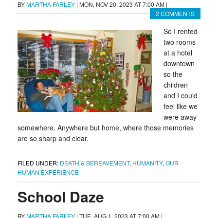
BY
MARTHA FARLEY
|
MON, NOV 20, 2023 AT 7:00 AM
|
2 COMMENTS
So I rented
two rooms
at a hotel
downtown
so the
children
and I could
feel like we
were away
somewhere. Anywhere but home, where those memories
are so sharp and clear.
FILED UNDER:
DEATH & BEREAVEMENT
,
HUMANITY
,
OUR
HUMAN EXPERIENCE
School Daze
BY
MARTHA FARLEY
|
TUE, AUG 1, 2023 AT 7:00 AM
|