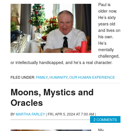
Paul is
older now.
He’s sixty
years old
and lives on
his own.
He’s
mentally
challenged,
or intellectually handicapped, and he’s a real character.
FILED UNDER:
FAMILY
,
HUMANITY
,
OUR HUMAN EXPERIENCE
Moons, Mystics and
Oracles
BY
MARTHA FARLEY
|
FRI, APR 5, 2024 AT 7:00 AM
|
2 COMMENTS
My