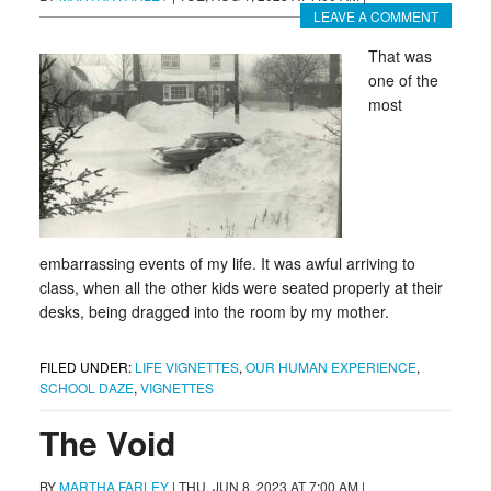
LEAVE A COMMENT
That was
one of the
most
embarrassing events of my life. It was awful arriving to
class, when all the other kids were seated properly at their
desks, being dragged into the room by my mother.
FILED UNDER:
LIFE VIGNETTES
,
OUR HUMAN EXPERIENCE
,
SCHOOL DAZE
,
VIGNETTES
The Void
BY
MARTHA FARLEY
|
THU, JUN 8, 2023 AT 7:00 AM
|