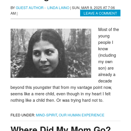
BY
GUEST AUTHOR
-
LINDA LAINO
|
SUN, MAR 9, 2025 AT 7:06
AM
|
LEAVE A COMMENT
Most of the
young
people I
know
(including
my own
son) are
already a
decade
beyond this youngster that from my vantage point now,
seems like a mere child, even though in my heart I felt
nothing like a child then. Or was trying hard not to.
FILED UNDER:
MIND-SPIRIT
,
OUR HUMAN EXPERIENCE
Where Did My Mom Go?