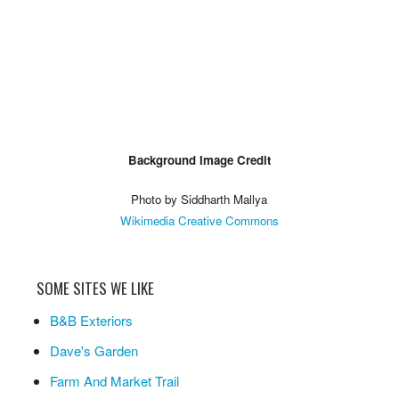
Background Image Credit
Photo by Siddharth Mallya
Wikimedia Creative Commons
SOME SITES WE LIKE
B&B Exteriors
Dave's Garden
Farm And Market Trail