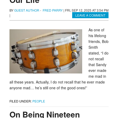
BY
GUEST AUTHOR
-
FRED PARRY
|
FRI, SEP 12, 2025 AT 3:54 PM
|
LEAVE A COMMENT
As one of
his lifelong
friends, Bob
Smith
stated, “I do
not recall
that Sandy
ever made
me mad in
all these years. Actually, I do not recall that he ever made
anyone mad… he’s still one of the good ones!”
FILED UNDER:
PEOPLE
On Being Nineteen