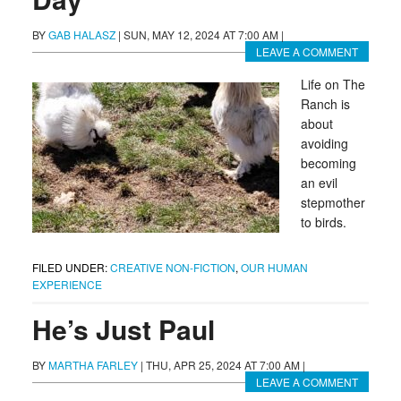
BY
GAB HALASZ
|
SUN, MAY 12, 2024 AT 7:00 AM
|
LEAVE A COMMENT
Life on The
Ranch is
about
avoiding
becoming
an evil
stepmother
to birds.
FILED UNDER:
CREATIVE NON-FICTION
,
OUR HUMAN
EXPERIENCE
He’s Just Paul
BY
MARTHA FARLEY
|
THU, APR 25, 2024 AT 7:00 AM
|
LEAVE A COMMENT