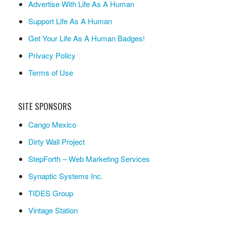
Advertise With Life As A Human
Support Life As A Human
Get Your Life As A Human Badges!
Privacy Policy
Terms of Use
SITE SPONSORS
Cango Mexico
Dirty Wall Project
StepForth – Web Marketing Services
Synaptic Systems Inc.
TIDES Group
Vintage Station