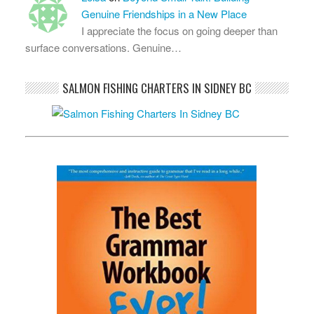
Genuine Friendships in a New Place
I appreciate the focus on going deeper than
surface conversations. Genuine…
SALMON FISHING CHARTERS IN SIDNEY BC