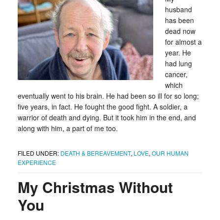
husband
has been
dead now
for almost a
year. He
had lung
cancer,
which
eventually went to his brain. He had been so ill for so long;
five years, in fact. He fought the good fight. A soldier, a
warrior of death and dying. But it took him in the end, and
along with him, a part of me too.
FILED UNDER:
DEATH & BEREAVEMENT
,
LOVE
,
OUR HUMAN
EXPERIENCE
My Christmas Without
You