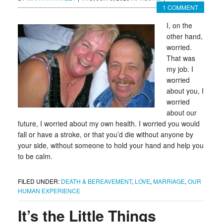
1 COMMENT
I, on the
other hand,
worried.
That was
my job. I
worried
about you, I
worried
about our
future, I worried about my own health. I worried you would
fall or have a stroke, or that you’d die without anyone by
your side, without someone to hold your hand and help you
to be calm.
FILED UNDER:
DEATH & BEREAVEMENT
,
LOVE
,
MARRIAGE
,
OUR
HUMAN EXPERIENCE
It’s the Little Things