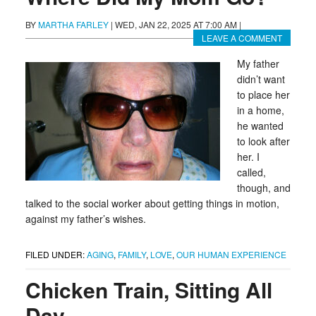
BY
MARTHA FARLEY
|
WED, JAN 22, 2025 AT 7:00 AM
|
LEAVE A COMMENT
My father
didn’t want
to place her
in a home,
he wanted
to look after
her. I
called,
though, and
talked to the social worker about getting things in motion,
against my father’s wishes.
FILED UNDER:
AGING
,
FAMILY
,
LOVE
,
OUR HUMAN EXPERIENCE
Chicken Train, Sitting All
Day