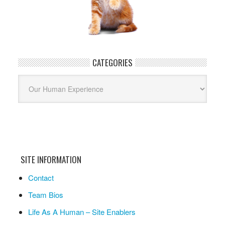
CATEGORIES
Categories
SITE INFORMATION
Contact
Team Bios
Life As A Human – Site Enablers