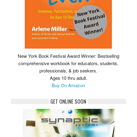
New York Book Festival Award Winner: Bestselling
comprehensive workbook for educators, students,
professionals, & job seekers.
Ages 10 thru adult.
Buy On Amazon
GET ONLINE SOON