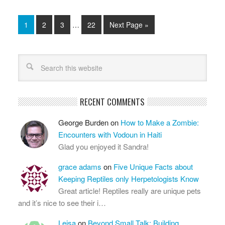
1
2
3
…
22
Next Page »
RECENT COMMENTS
George Burden
on
How to Make a Zombie:
Encounters with Vodoun in Haiti
Glad you enjoyed it Sandra!
grace adams
on
Five Unique Facts about
Keeping Reptiles only Herpetologists Know
Great article! Reptiles really are unique pets
and it’s nice to see their i…
Leisa
on
Beyond Small Talk: Building