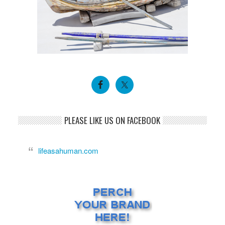
PLEASE LIKE US ON FACEBOOK
lifeasahuman.com