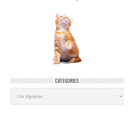
CATEGORIES
Categories