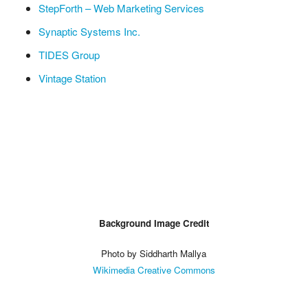
StepForth – Web Marketing Services
Synaptic Systems Inc.
TIDES Group
Vintage Station
Background Image Credit
Photo by Siddharth Mallya
Wikimedia Creative Commons