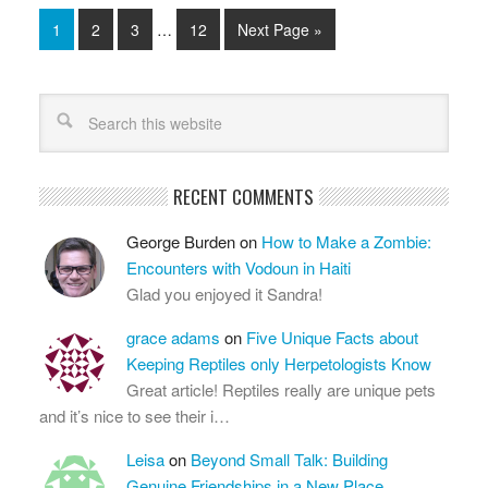
1
2
3
…
12
Next Page »
RECENT COMMENTS
George Burden
on
How to Make a Zombie:
Encounters with Vodoun in Haiti
Glad you enjoyed it Sandra!
grace adams
on
Five Unique Facts about
Keeping Reptiles only Herpetologists Know
Great article! Reptiles really are unique pets
and it’s nice to see their i…
Leisa
on
Beyond Small Talk: Building
Genuine Friendships in a New Place