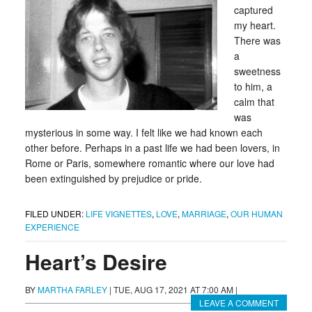
captured
my heart.
There was
a
sweetness
to him, a
calm that
was
mysterious in some way. I felt like we had known each
other before. Perhaps in a past life we had been lovers, in
Rome or Paris, somewhere romantic where our love had
been extinguished by prejudice or pride.
FILED UNDER:
LIFE VIGNETTES
,
LOVE
,
MARRIAGE
,
OUR HUMAN
EXPERIENCE
Heart’s Desire
BY
MARTHA FARLEY
|
TUE, AUG 17, 2021 AT 7:00 AM
|
LEAVE A COMMENT