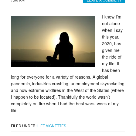
I know I’m
not alone
when I say
this year,
2020, has
given me
the ride of
my life. It
has been
long for everyone for a variety of reasons. A global
pandemic, industries crashing, unemployment skyrocketing
and now extreme wildfires in the West of the States (where
I happen to be located). Thankfully the world wasn’t
completely on fire when I had the best worst week of my
life.
FILED UNDER:
LIFE VIGNETTES