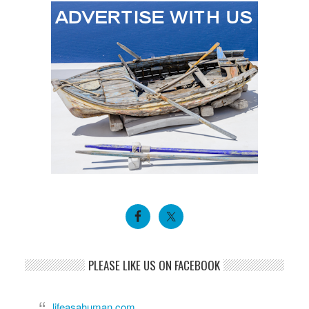
PLEASE LIKE US ON FACEBOOK
lifeasahuman.com