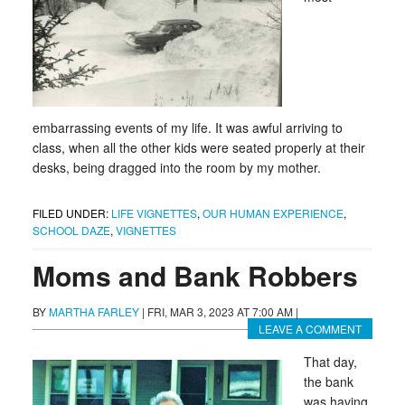
embarrassing events of my life. It was awful arriving to
class, when all the other kids were seated properly at their
desks, being dragged into the room by my mother.
FILED UNDER:
LIFE VIGNETTES
,
OUR HUMAN EXPERIENCE
,
SCHOOL DAZE
,
VIGNETTES
Moms and Bank Robbers
BY
MARTHA FARLEY
|
FRI, MAR 3, 2023 AT 7:00 AM
|
LEAVE A COMMENT
That day,
the bank
was having