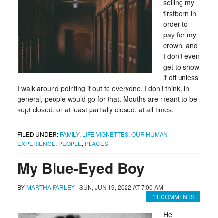
selling my
firstborn in
order to
pay for my
crown, and
I don’t even
get to show
it off unless
I walk around pointing it out to everyone. I don’t think, in
general, people would go for that. Mouths are meant to be
kept closed, or at least partially closed, at all times.
FILED UNDER:
FAMILY
,
LIFE VIGNETTES
,
OUR HUMAN
EXPERIENCE
,
PEOPLE
,
PLACES
My Blue-Eyed Boy
BY
MARTHA FARLEY
|
SUN, JUN 19, 2022 AT 7:00 AM
|
11 COMMENTS
He