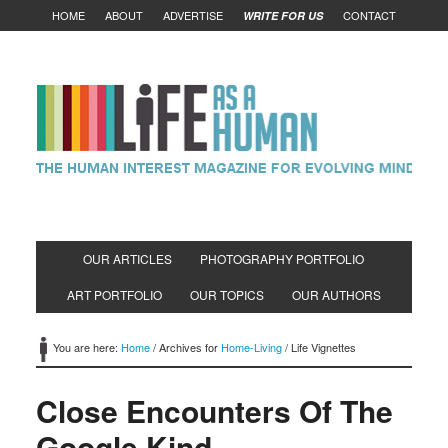
HOME
ABOUT
ADVERTISE
CONTACT
WRITE FOR US
OUR ARTICLES
PHOTOGRAPHY PORTFOLIO
ART PORTFOLIO
OUR TOPICS
OUR AUTHORS
You are here:
Home
/
Archives for
Home-Living
/
Life Vignettes
Close Encounters Of The
Google Kind