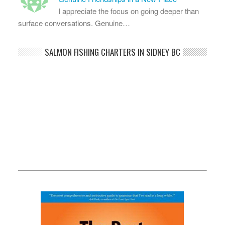
I appreciate the focus on going deeper than
surface conversations. Genuine…
SALMON FISHING CHARTERS IN SIDNEY BC