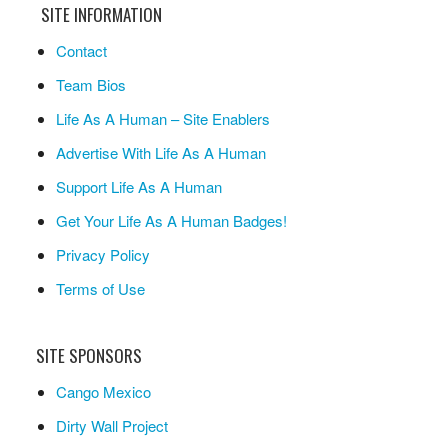
SITE INFORMATION
Contact
Team Bios
Life As A Human – Site Enablers
Advertise With Life As A Human
Support Life As A Human
Get Your Life As A Human Badges!
Privacy Policy
Terms of Use
SITE SPONSORS
Cango Mexico
Dirty Wall Project