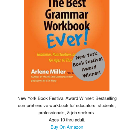
New York Book Festival Award Winner: Bestselling
comprehensive workbook for educators, students,
professionals, & job seekers.
Ages 10 thru adult.
Buy On Amazon