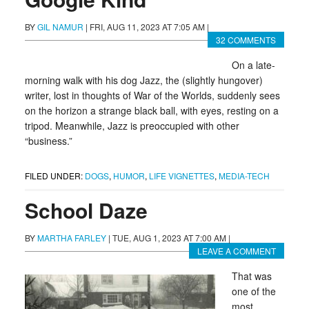
BY
GIL NAMUR
|
FRI, AUG 11, 2023 AT 7:05 AM
|
32 COMMENTS
On a late-
morning walk with his dog Jazz, the (slightly hungover)
writer, lost in thoughts of War of the Worlds, suddenly sees
on the horizon a strange black ball, with eyes, resting on a
tripod. Meanwhile, Jazz is preoccupied with other
“business.”
FILED UNDER:
DOGS
,
HUMOR
,
LIFE VIGNETTES
,
MEDIA-TECH
School Daze
BY
MARTHA FARLEY
|
TUE, AUG 1, 2023 AT 7:00 AM
|
LEAVE A COMMENT
That was
one of the
most