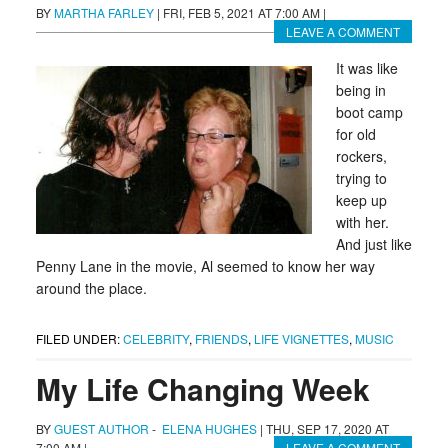
BY
MARTHA FARLEY
|
FRI, FEB 5, 2021 AT 7:00 AM
|
LEAVE A COMMENT
It was like
being in
boot camp
for old
rockers,
trying to
keep up
with her.
And just like
Penny Lane in the movie, Al seemed to know her way
around the place.
FILED UNDER:
CELEBRITY
,
FRIENDS
,
LIFE VIGNETTES
,
MUSIC
My Life Changing Week
BY
GUEST AUTHOR
-
ELENA HUGHES
|
THU, SEP 17, 2020 AT
7:00 AM
|
LEAVE A COMMENT