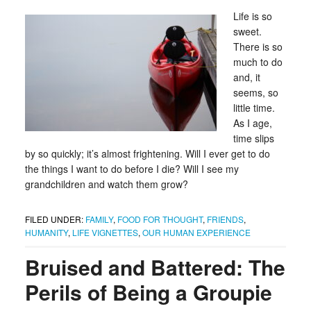
Life is so
sweet.
There is so
much to do
and, it
seems, so
little time.
As I age,
time slips
by so quickly; it’s almost frightening. Will I ever get to do
the things I want to do before I die? Will I see my
grandchildren and watch them grow?
FILED UNDER:
FAMILY
,
FOOD FOR THOUGHT
,
FRIENDS
,
HUMANITY
,
LIFE VIGNETTES
,
OUR HUMAN EXPERIENCE
Bruised and Battered: The
Perils of Being a Groupie