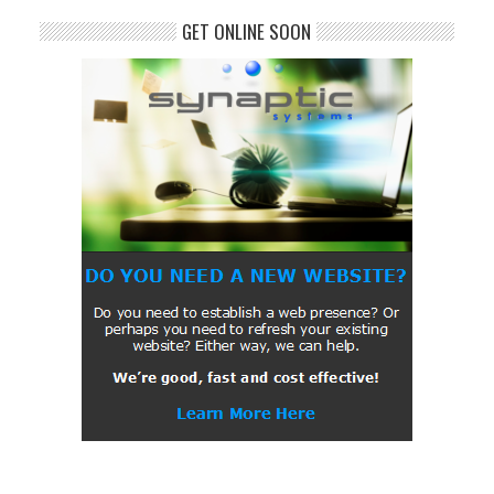
GET ONLINE SOON