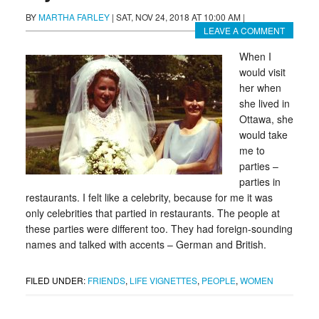
BY
MARTHA FARLEY
|
SAT, NOV 24, 2018 AT 10:00 AM
|
LEAVE A COMMENT
When I
would visit
her when
she lived in
Ottawa, she
would take
me to
parties –
parties in
restaurants. I felt like a celebrity, because for me it was
only celebrities that partied in restaurants. The people at
these parties were different too. They had foreign-sounding
names and talked with accents – German and British.
FILED UNDER:
FRIENDS
,
LIFE VIGNETTES
,
PEOPLE
,
WOMEN