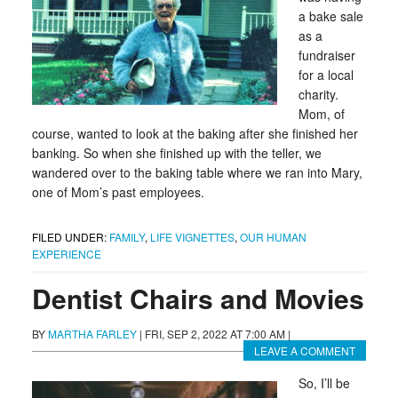
a bake sale
as a
fundraiser
for a local
charity.
Mom, of
course, wanted to look at the baking after she finished her
banking. So when she finished up with the teller, we
wandered over to the baking table where we ran into Mary,
one of Mom’s past employees.
FILED UNDER:
FAMILY
,
LIFE VIGNETTES
,
OUR HUMAN
EXPERIENCE
Dentist Chairs and Movies
BY
MARTHA FARLEY
|
FRI, SEP 2, 2022 AT 7:00 AM
|
LEAVE A COMMENT
So, I’ll be