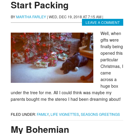
Start Packing
BY
MARTHA FARLEY
|
WED, DEC 19, 2018 AT 7:15 AM
|
LEAVE A COMMENT
Well, when
gifts were
finally being
opened this
particular
Christmas, I
came
across a
huge box
under the tree for me. All I could think was maybe my
parents bought me the stereo I had been dreaming about!
FILED UNDER:
FAMILY
,
LIFE VIGNETTES
,
SEASONS GREETINGS
My Bohemian