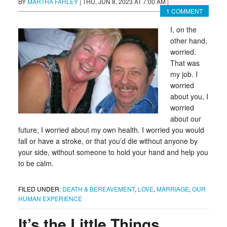
BY
MARTHA FARLEY
|
THU, JUN 8, 2023 AT 7:00 AM
|
1 COMMENT
I, on the
other hand,
worried.
That was
my job. I
worried
about you, I
worried
about our
future, I worried about my own health. I worried you would
fall or have a stroke, or that you’d die without anyone by
your side, without someone to hold your hand and help you
to be calm.
FILED UNDER:
DEATH & BEREAVEMENT
,
LOVE
,
MARRIAGE
,
OUR
HUMAN EXPERIENCE
It’s the Little Things