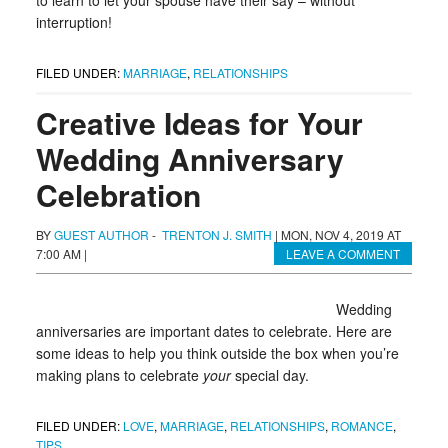
to learn to let your spouse have their say – without
interruption!
FILED UNDER:
MARRIAGE
,
RELATIONSHIPS
Creative Ideas for Your
Wedding Anniversary
Celebration
BY
GUEST AUTHOR
-
TRENTON J. SMITH
|
MON, NOV 4, 2019 AT
7:00 AM
|
LEAVE A COMMENT
Wedding
anniversaries are important dates to celebrate. Here are
some ideas to help you think outside the box when you’re
making plans to celebrate
your
special day.
FILED UNDER:
LOVE
,
MARRIAGE
,
RELATIONSHIPS
,
ROMANCE
,
TIPS