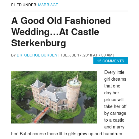
FILED UNDER:
MARRIAGE
A Good Old Fashioned
Wedding…At Castle
Sterkenburg
BY
DR. GEORGE BURDEN
|
TUE, JUL 17, 2018 AT 7:00 AM
|
15 COMMENTS
Every little
girl dreams
that one
day her
prince will
take her off
by carriage
to a castle
and marry
her. But of course these little girls grow up and humdrum