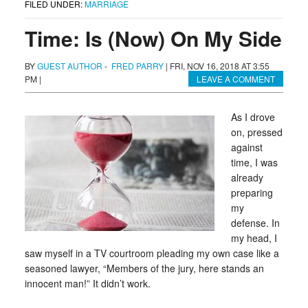
FILED UNDER:
MARRIAGE
Time: Is (Now) On My Side
BY
GUEST AUTHOR
-
FRED PARRY
|
FRI, NOV 16, 2018 AT 3:55
PM
|
LEAVE A COMMENT
As I drove
on, pressed
against
time, I was
already
preparing
my
defense. In
my head, I
saw myself in a TV courtroom pleading my own case like a
seasoned lawyer, “Members of the jury, here stands an
innocent man!” It didn’t work.