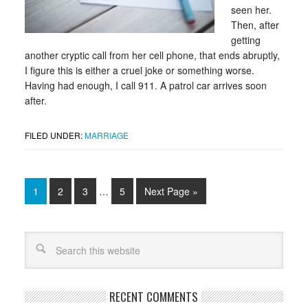
seen her.
Then, after
getting
another cryptic call from her cell phone, that ends abruptly,
I figure this is either a cruel joke or something worse.
Having had enough, I call 911. A patrol car arrives soon
after.
FILED UNDER:
MARRIAGE
1
2
3
…
5
Next Page »
RECENT COMMENTS