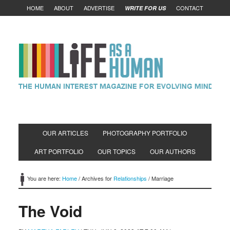
HOME
ABOUT
ADVERTISE
CONTACT
WRITE FOR US
OUR ARTICLES
PHOTOGRAPHY PORTFOLIO
ART PORTFOLIO
OUR TOPICS
OUR AUTHORS
You are here:
Home
/
Archives for
Relationships
/
Marriage
The Void