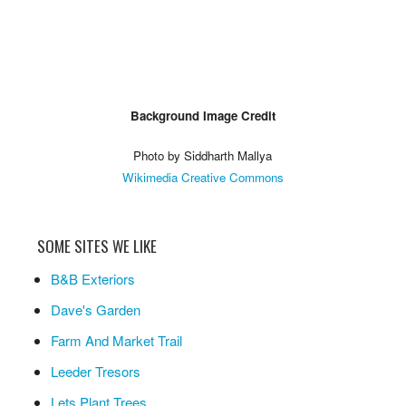
Background Image Credit
Photo by Siddharth Mallya
Wikimedia Creative Commons
SOME SITES WE LIKE
B&B Exteriors
Dave's Garden
Farm And Market Trail
Leeder Tresors
Lets Plant Trees