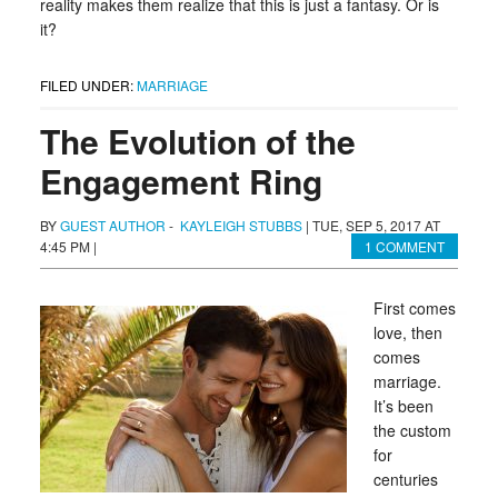
reality makes them realize that this is just a fantasy. Or is
it?
FILED UNDER:
MARRIAGE
The Evolution of the
Engagement Ring
BY
GUEST AUTHOR
-
KAYLEIGH STUBBS
|
TUE, SEP 5, 2017 AT
4:45 PM
|
1 COMMENT
First comes
love, then
comes
marriage.
It’s been
the custom
for
centuries