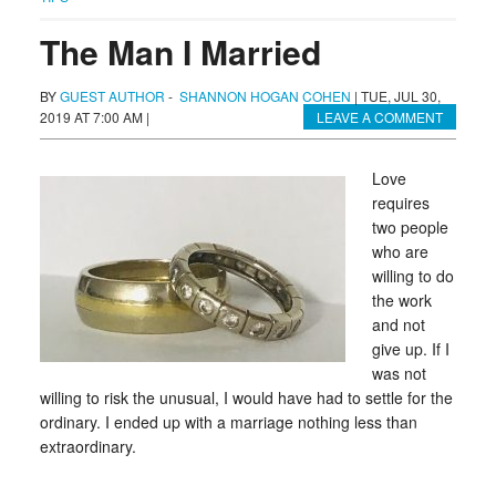
The Man I Married
BY
GUEST AUTHOR
-
SHANNON HOGAN COHEN
|
TUE, JUL 30,
2019 AT 7:00 AM
|
LEAVE A COMMENT
Love
requires
two people
who are
willing to do
the work
and not
give up. If I
was not
willing to risk the unusual, I would have had to settle for the
ordinary. I ended up with a marriage nothing less than
extraordinary.