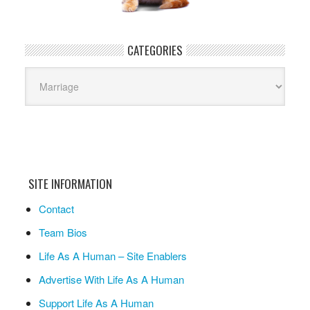
CATEGORIES
Categories
SITE INFORMATION
Contact
Team Bios
Life As A Human – Site Enablers
Advertise With Life As A Human
Support Life As A Human