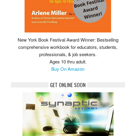
New York Book Festival Award Winner: Bestselling
comprehensive workbook for educators, students,
professionals, & job seekers.
Ages 10 thru adult.
Buy On Amazon
GET ONLINE SOON