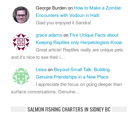
George Burden
on
How to Make a Zombie:
Encounters with Vodoun in Haiti
Glad you enjoyed it Sandra!
grace adams
on
Five Unique Facts about
Keeping Reptiles only Herpetologists Know
Great article! Reptiles really are unique pets
and it’s nice to see their i…
Leisa
on
Beyond Small Talk: Building
Genuine Friendships in a New Place
I appreciate the focus on going deeper than
surface conversations. Genuine…
SALMON FISHING CHARTERS IN SIDNEY BC