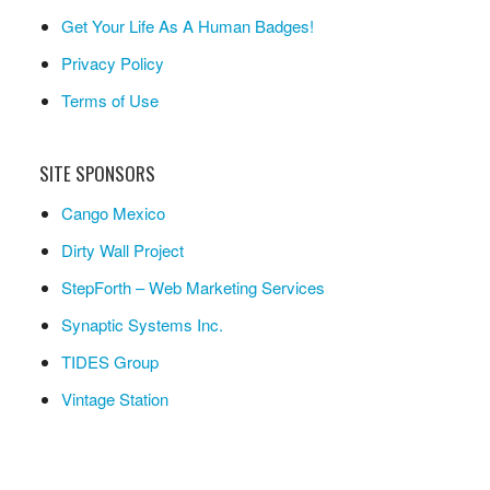
Get Your Life As A Human Badges!
Privacy Policy
Terms of Use
SITE SPONSORS
Cango Mexico
Dirty Wall Project
StepForth – Web Marketing Services
Synaptic Systems Inc.
TIDES Group
Vintage Station