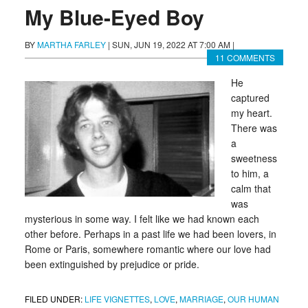
My Blue-Eyed Boy
BY
MARTHA FARLEY
|
SUN, JUN 19, 2022 AT 7:00 AM
|
11 COMMENTS
He
captured
my heart.
There was
a
sweetness
to him, a
calm that
was
mysterious in some way. I felt like we had known each
other before. Perhaps in a past life we had been lovers, in
Rome or Paris, somewhere romantic where our love had
been extinguished by prejudice or pride.
FILED UNDER:
LIFE VIGNETTES
,
LOVE
,
MARRIAGE
,
OUR HUMAN