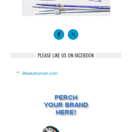
PLEASE LIKE US ON FACEBOOK
lifeasahuman.com