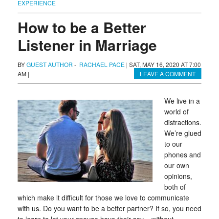
EXPERIENCE
How to be a Better
Listener in Marriage
BY
GUEST AUTHOR
-
RACHAEL PACE
|
SAT, MAY 16, 2020 AT 7:00
AM
|
LEAVE A COMMENT
We live in a
world of
distractions.
We’re glued
to our
phones and
our own
opinions,
both of
which make it difficult for those we love to communicate
with us. Do you want to be a better partner? If so, you need