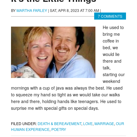
BY
MARTHA FARLEY
|
SAT, APR 8, 2023 AT 7:00 AM
|
7 COMMENTS
He used to
bring me
coffee in
bed, we
would lie
there and
talk,
starting our
weekend
mornings with a cup of java was always the best. He used
to squeeze my hand so tight as we would take our walks
here and there, holding hands like teenagers. He used to
surprise me with special gifts on special days.
FILED UNDER:
DEATH & BEREAVEMENT
,
LOVE
,
MARRIAGE
,
OUR
HUMAN EXPERIENCE
,
POETRY