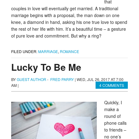
that
couples in love will eventually get married. A traditional
marriage begins with a proposal, the man down on one
knee, a diamond in hand, asking his one true love to spend
the rest of her life with him. It’s a beautiful time – a gesture
of pure love and commitment. But why a ring?
FILED UNDER:
MARRIAGE
,
ROMANCE
Lucky To Be Me
BY
GUEST AUTHOR
-
FRED PARRY
|
WED, JUL 26, 2017 AT 7:00
AM
|
4 COMMENTS
Quickly, I
make a
round of
phone calls
to friends –
no one’s